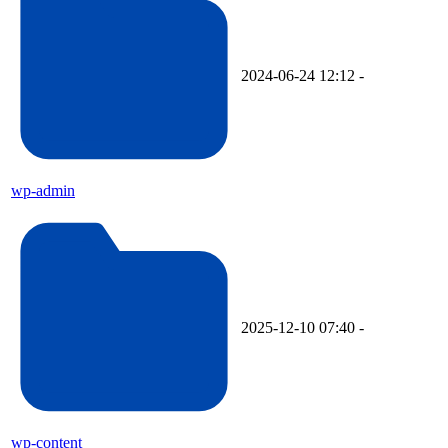
2024-06-24 12:12
-
wp-admin
2025-12-10 07:40
-
wp-content