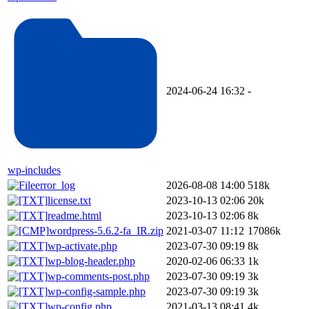
2024-06-24 16:32
-
wp-includes
error_log
2026-08-08 14:00
518k
license.txt
2023-10-13 02:06
20k
readme.html
2023-10-13 02:06
8k
wordpress-5.6.2-fa_IR.zip
2021-03-07 11:12
17086k
wp-activate.php
2023-07-30 09:19
8k
wp-blog-header.php
2020-02-06 06:33
1k
wp-comments-post.php
2023-07-30 09:19
3k
wp-config-sample.php
2023-07-30 09:19
3k
wp-config.php
2021-03-13 08:41
4k