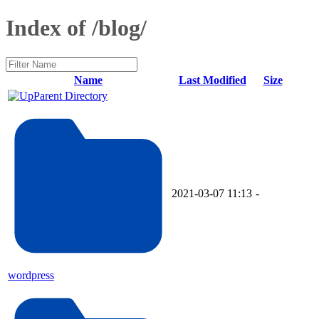
Index of /blog/
Name
Last Modified
Size
Parent Directory
2021-03-07 11:13
-
wordpress